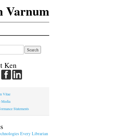
n Varnum
t Ken
m Vitae
e Media
ormance Statements
s
chnologies Every Librarian