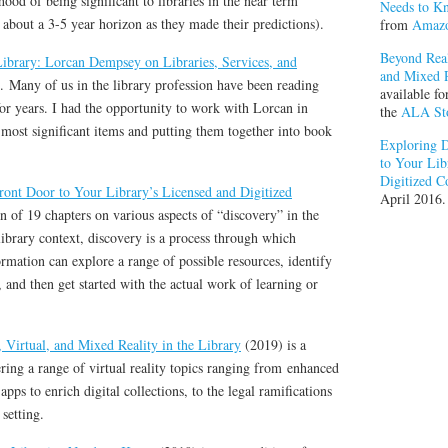
ood of being significant to libraries in the near term
Needs to K
 about a 3-5 year horizon as they made their predictions).
from
Amaz
Beyond Real
ibrary: Lorcan Dempsey on Libraries, Services, and
and Mixed R
t. Many of us in the library profession have been reading
available f
 years. I had the opportunity to work with Lorcan in
the
ALA St
 most significant items and putting them together into book
Exploring D
to Your Lib
Digitized C
ont Door to Your Library’s Licensed and Digitized
April 2016.
on of 19 chapters on various aspects of “discovery” in the
library context, discovery is a process through which
mation can explore a range of possible resources, identify
t, and then get started with the actual work of learning or
Virtual, and Mixed Reality in the Library
(2019) is a
ering a range of virtual reality topics ranging from enhanced
apps to enrich digital collections, to the legal ramifications
 setting.