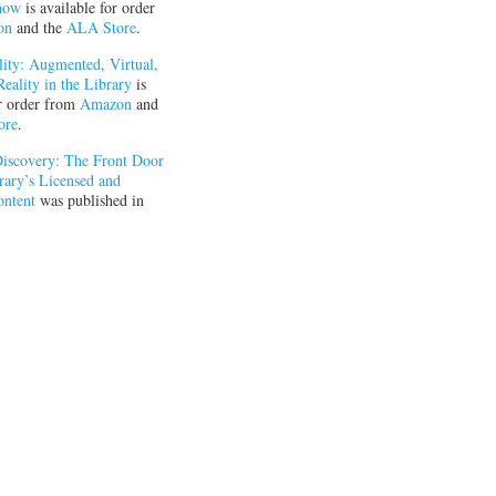
now
is available for order
on
and the
ALA Store
.
ity: Augmented, Virtual,
eality in the Library
is
or order from
Amazon
and
ore
.
iscovery: The Front Door
rary’s Licensed and
ontent
was published in