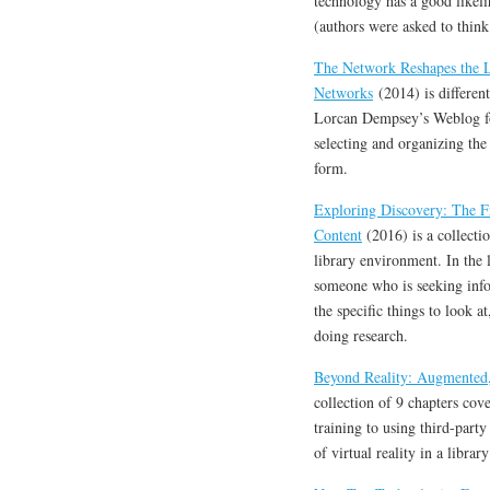
technology has a good likelih
(authors were asked to think
The Network Reshapes the L
Networks
(2014) is differen
Lorcan Dempsey’s Weblog for
selecting and organizing the
form.
Exploring Discovery: The Fr
Content
(2016) is a collecti
library environment. In the 
someone who is seeking infor
the specific things to look a
doing research.
Beyond Reality: Augmented, 
collection of 9 chapters cov
training to using third-party 
of virtual reality in a library