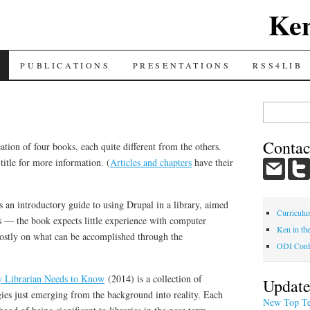
Ke
PUBLICATIONS
PRESENTATIONS
RSS4LIB
Search
for:
Contac
ation of four books, each quite different from the others.
title for more information. (
Articles and chapters
have their
 an introductory guide to using Drupal in a library, aimed
Curriculu
s — the book expects little experience with computer
Ken in th
stly on what can be accomplished through the
ODI Conf
y Librarian Needs to Know
(2014) is a collection of
Update
ies just emerging from the background into reality. Each
New Top Te