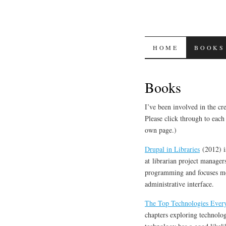
SKIP
HOME
BOOKS
TO
Books
CONTENT
I’ve been involved in the cre
Please click through to each 
own page.)
Drupal in Libraries
(2012) is
at librarian project manager
programming and focuses mo
administrative interface.
The Top Technologies Ever
chapters exploring technolog