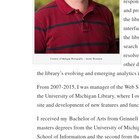
respon
and pr
the lib
interfa
the lib
search 
resolve
Courtesy of Michigan Photography – Austin Thomason
other d
the library’s evolving and emerging analytics i
From 2007-2015, I was manager of the Web S
the University of Michigan Library, where I o
site and development of new features and funct
I received my Bachelor of Arts from Grinnell
masters degrees from the University of Michi
School of Information and the second from th