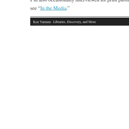
see “
In the Media
.”
Ken Varnum
· Libraries, Discovery, and More