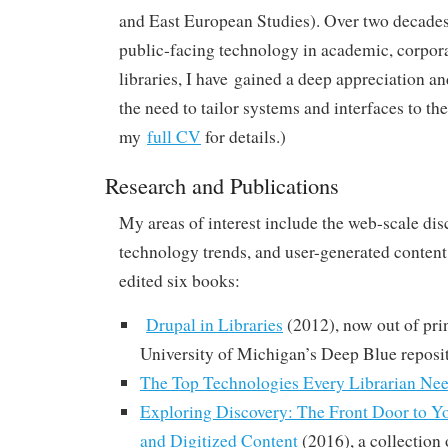
and East European Studies). Over two decade
public-facing technology in academic, corpora
libraries, I have gained a deep appreciation a
the need to tailor systems and interfaces to the
my
full CV
for details.)
Research and Publications
My areas of interest include the web-scale dis
technology trends, and user-generated content.
edited six books:
Drupal in Libraries
(2012), now out of prin
University of Michigan’s Deep Blue reposi
The Top Technologies Every Librarian Ne
Exploring Discovery: The Front Door to Yo
and Digitized Content
(2016), a collection 