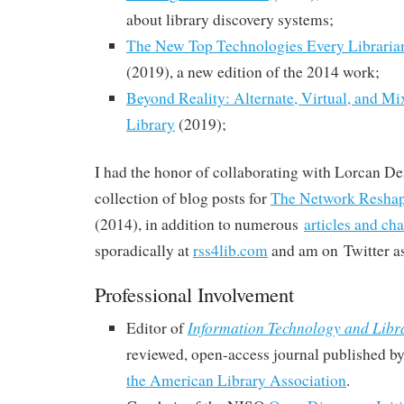
about library discovery systems;
The New Top Technologies Every Librari
(2019), a new edition of the 2014 work;
Beyond Reality: Alternate, Virtual, and Mix
Library
(2019);
I had the honor of
collaborating with Lorcan Dem
collection of blog posts for
The Network Reshap
(2014), in addition to numerous
articles and ch
sporadically at
rss4lib.com
and am on Twitter 
Professional Involvement
Information Technology and Libr
Editor of
reviewed, open-access journal published b
the American Library Association
.