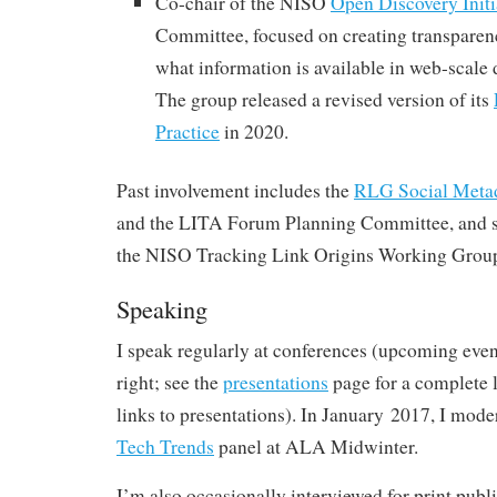
Co-chair of the NISO
Open Discovery Initi
Committee, focused on creating transpare
what information is available in web-scale
The group released a revised version of its
Practice
in 2020.
Past involvement includes the
RLG Social Meta
and the LITA Forum Planning Committee, and se
the NISO Tracking Link Origins Working Grou
Speaking
I speak regularly at conferences (upcoming even
right; see the
presentations
page for a complete li
links to presentations). In January 2017, I mode
Tech Trends
panel at ALA Midwinter.
I’m also occasionally interviewed for print publi