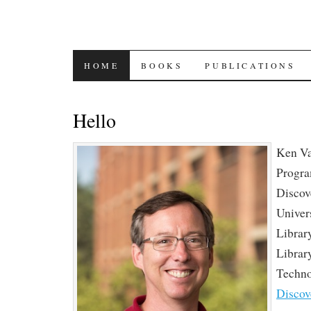
SKIP
HOME
BOOKS
PUBLICATIONS
TO
Hello
CONTENT
Ken Va
Progr
Discove
Univer
Librar
Librar
Techn
Discov